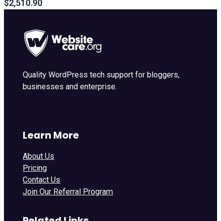
$2,510.90
Quality WordPress tech support for bloggers,
businesses and enterprise.
Learn More
About Us
Pricing
Contact Us
Join Our Referral Program
Related Links