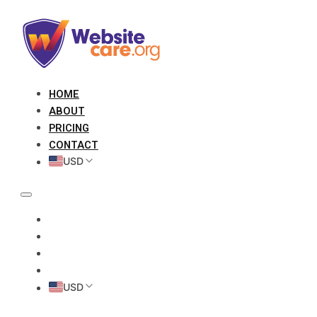
HOME
ABOUT
PRICING
CONTACT
USD
HOME
ABOUT
PRICING
CONTACT
USD