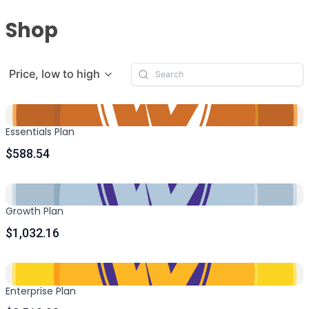
Shop
Price, low to high
Essentials Plan
$588.54
Growth Plan
$1,032.16
Enterprise Plan