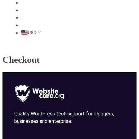
HOME
ABOUT
PRICING
CONTACT
USD
Checkout
Quality WordPress tech support for bloggers,
businesses and enterprise.