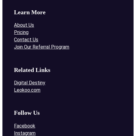
Learn More
About Us
Pricing
Contact Us
Join Our Referral Program
Related Links
Digital Destiny
Leokoo.com
Follow Us
Facebook
Instagram