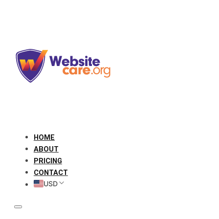
HOME
ABOUT
PRICING
CONTACT
USD