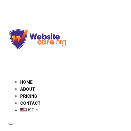
HOME
ABOUT
PRICING
CONTACT
USD