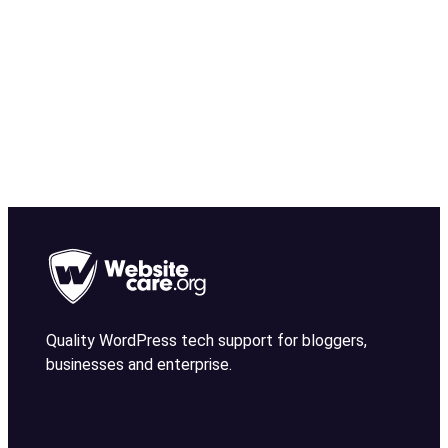
Quality WordPress tech support for bloggers,
businesses and enterprise.