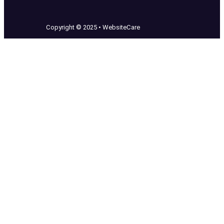
Copyright © 2025 • WebsiteCare