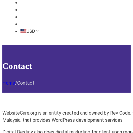
HOME
ABOUT
PRICING
CONTACT
USD
Contact
Home
/
Contact
WebsiteCare.org is an entity created and owned by Rev Code,
Malaysia, that provides WordPress development services.
Digital Destiny also does digital marketing for client upon req