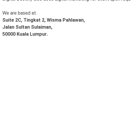
We are based at:
Suite 2C, Tingkat 2, Wisma Pahlawan,
Jalan Sultan Sulaiman,
50000 Kuala Lumpur.