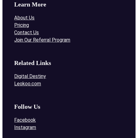
Learn More
About Us
Pricing
Contact Us
Join Our Referral Program
Related Links
Digital Destiny
Leokoo.com
Follow Us
Facebook
Instagram