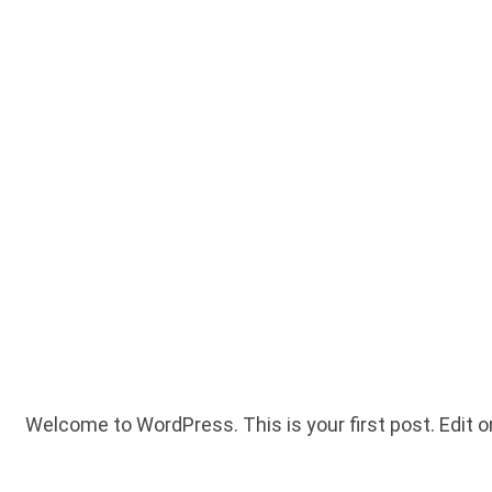
Welcome to WordPress. This is your first post. Edit or 