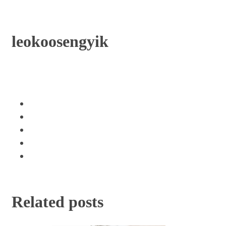
leokoosengyik
Related posts