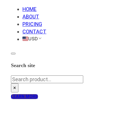
HOME
ABOUT
PRICING
CONTACT
USD
Search site
Search
×
LEARN MORE