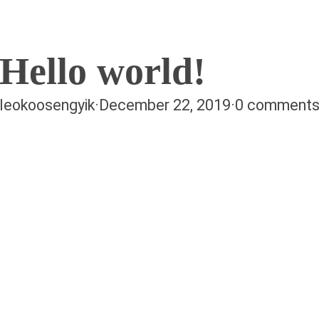
Hello world!
leokoosengyik
·
December 22, 2019
·
0 comment