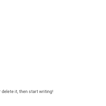
delete it, then start writing!