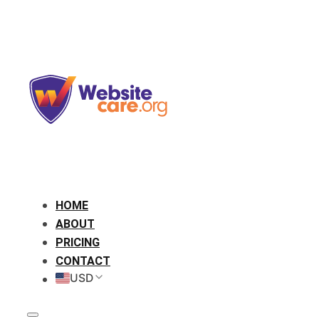
HOME
ABOUT
PRICING
CONTACT
USD